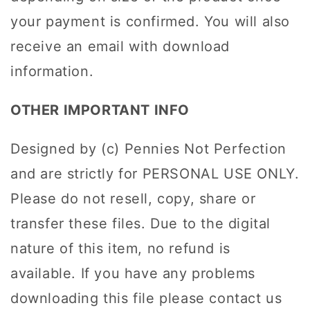
your payment is confirmed. You will also
receive an email with download
information.
OTHER IMPORTANT INFO
Designed by (c) Pennies Not Perfection
and are strictly for PERSONAL USE ONLY.
Please do not resell, copy, share or
transfer these files. Due to the digital
nature of this item, no refund is
available. If you have any problems
downloading this file please contact us