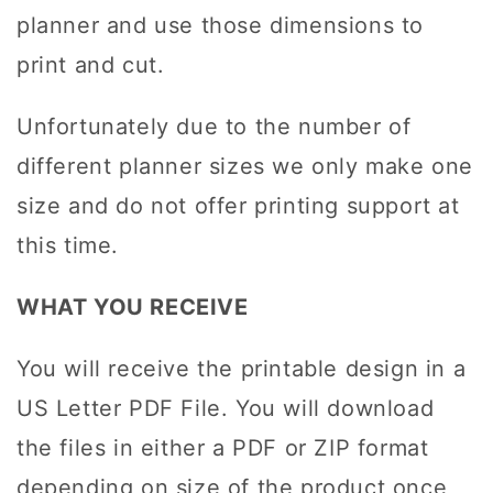
planner and use those dimensions to
print and cut.
Unfortunately due to the number of
different planner sizes we only make one
size and do not offer printing support at
this time.
WHAT YOU RECEIVE
You will receive the printable design in a
US Letter PDF File. You will download
the files in either a PDF or ZIP format
depending on size of the product once