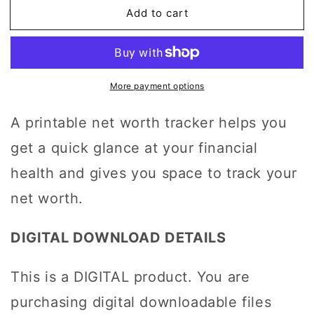
Worth
Worth
Add to cart
Tracker,
Tracker,
Financial
Financial
Health
Health
Progress
Progress
Printable
Printable
More payment options
A printable net worth tracker helps you
get a quick glance at your financial
health and gives you space to track your
net worth.
DIGITAL DOWNLOAD DETAILS
This is a DIGITAL product. You are
purchasing digital downloadable files