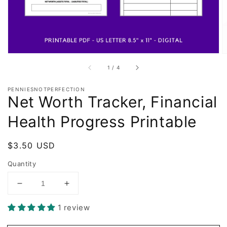
of
1
/
4
PENNIESNOTPERFECTION
Net Worth Tracker, Financial
Health Progress Printable
Regular
$3.50 USD
price
Quantity
Decrease
Increase
quantity
quantity
1 review
for
for
Net
Net