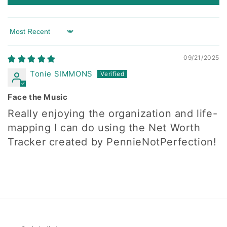
Sort by
09/21/2025
Tonie SIMMONS
Face the Music
Really enjoying the organization and life-
mapping I can do using the Net Worth
Tracker created by PennieNotPerfection!