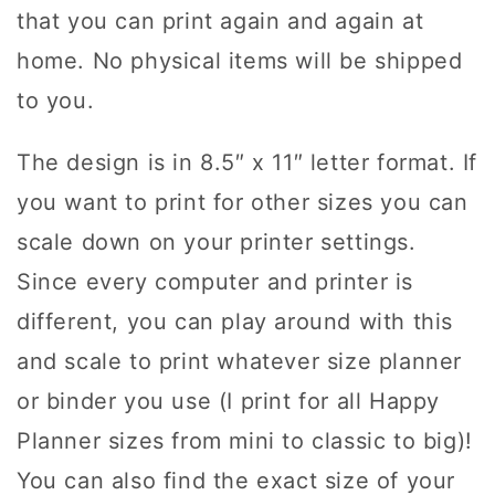
that you can print again and again at
home. No physical items will be shipped
to you.
The design is in 8.5″ x 11″ letter format. If
you want to print for other sizes you can
scale down on your printer settings.
Since every computer and printer is
different, you can play around with this
and scale to print whatever size planner
or binder you use (I print for all Happy
Planner sizes from mini to classic to big)!
You can also find the exact size of your