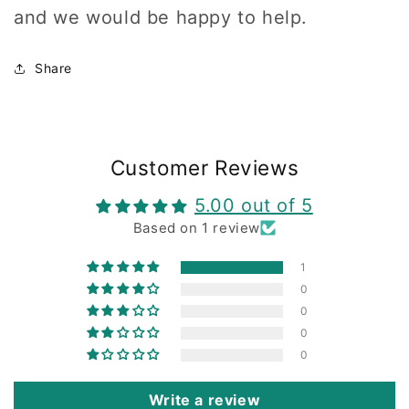
and we would be happy to help.
Share
Customer Reviews
5.00 out of 5
Based on 1 review
1
0
0
0
0
Write a review