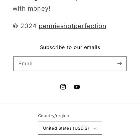
with money!
© 2024
penniesnotperfection
Subscribe to our emails
Email
Instagram
YouTube
Country/region
United States (USD $)