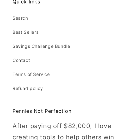
Quick links
Search
Best Sellers
Savings Challenge Bundle
Contact
Terms of Service
Refund policy
Pennies Not Perfection
After paying off $82,000, I love
creating tools to help others win